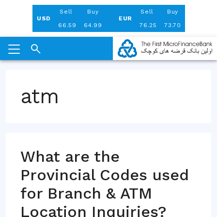
Aug 06, 2026
Sell
Buy
Sell
Buy
USD
EUR
66.59
64.99
76.25
73.70
Skip
to
atm
content
What are the
Provincial Codes used
for Branch & ATM
Location Inquiries?