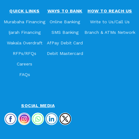
QUICK LINKS
WAYS TO BANK
HOW TO REACH US
Murabaha Financing
Online Banking
Write to Us/Call Us
Ijarah Financing
SMS Banking
Branch & ATMs Network
Wakala Overdraft
AfPay Debit Card
RFPs/RFQs
Debit Mastercard
Careers
FAQs
SOCIAL MEDIA