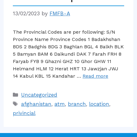
13/02/2023
by
FMFB-A
The Provincial Codes are per following: S/N
Province Name Province Codes 1 Badakhshan
BDS 2 Badghis BDG 3 Baghlan BGL 4 Balkh BLK
5 Bamyan BAM 6 Daikundi DAK 7 Farah FRH 8
Faryab FYB 9 Ghazni GHZ 10 Ghor GHW 11
Helmand HLM 12 Herat HRT 13 Jawzjan JWJ
14 Kabul KBL 15 Kandahar …
Read more
Categories
Uncategorized
Tags
afghanistan
,
atm
,
branch
,
location
,
privincial