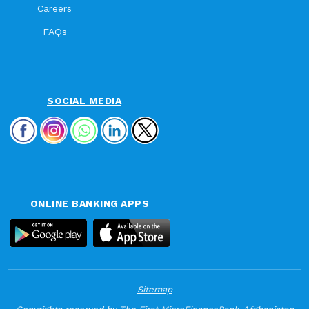
Careers
FAQs
SOCIAL MEDIA
ONLINE BANKING APPS
Sitemap