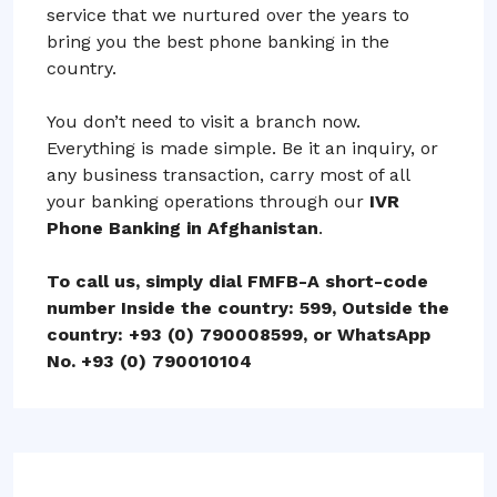
service that we nurtured over the years to
bring you the best phone banking in the
country.
You don’t need to visit a branch now.
Everything is made simple. Be it an inquiry, or
any business transaction, carry most of all
your banking operations through our
IVR
Phone Banking in Afghanistan
.
To call us, simply dial FMFB-A short-code
number Inside the country: 599, Outside the
country: +93 (0) 790008599, or WhatsApp
No. +93 (0) 790010104