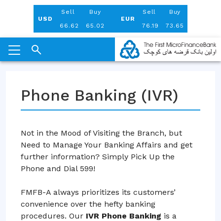
Aug 08, 2026
Sell
Buy
Sell
Buy
USD
EUR
66.62
65.02
76.19
73.65
Skip
to
Phone Banking (IVR)
content
Not in the Mood of Visiting the Branch, but
Need to Manage Your Banking Affairs and get
further information? Simply Pick Up the
Phone and Dial 599!
FMFB-A always prioritizes its customers’
convenience over the hefty banking
procedures. Our
IVR Phone Banking
is a