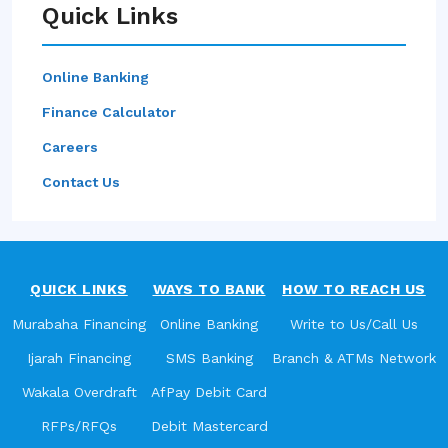
Quick Links
Online Banking
Finance Calculator
Careers
Contact Us
QUICK LINKS
WAYS TO BANK
HOW TO REACH US
Murabaha Financing
Online Banking
Write to Us/Call Us
Ijarah Financing
SMS Banking
Branch & ATMs Network
Wakala Overdraft
AfPay Debit Card
RFPs/RFQs
Debit Mastercard