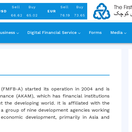
Aug 08, 2026
Sell
Buy
Sell
Buy
USD
EUR
66.62
65.02
76.19
73.65
usiness
Digital Financial Service
Forms
Media
(FMFB-A) started its operation in 2004 and is
nance (AKAM), which has financial institutions
 the developing world. It is affiliated with the
a group of nine development agencies working
l economic development, primarily in Asia and