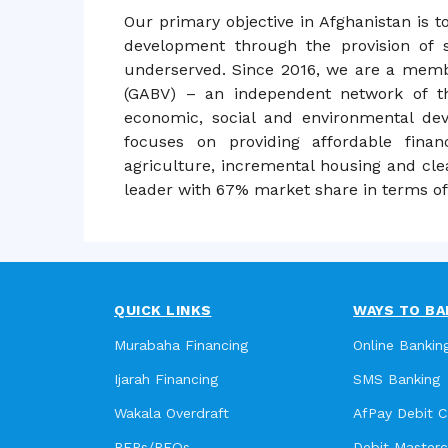
Our primary objective in Afghanistan is t
development through the provision of s
underserved. Since 2016, we are a membe
(GABV) – an independent network of th
economic, social and environmental de
focuses on providing affordable finan
agriculture, incremental housing and cle
leader with 67% market share in terms of 
QUICK LINKS
WAYS TO BA
Murabaha Financing
Online Bankin
Ijarah Financing
SMS Banking
Wakala Overdraft
AfPay Debit C
RFPs/RFQs
Debit Master