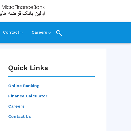
Contact
Careers
Quick Links
Online Banking
Finance Calculator
Careers
Contact Us