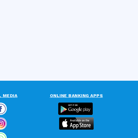
L MEDIA
ONLINE BANKING APPS