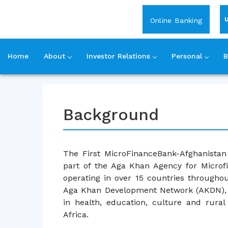
Login
Online Banking
Home
About
Investor Relations
Personal
B
Skip
to
content
Background
The First MicroFinanceBank-Afghanistan 
part of the Aga Khan Agency for Microfi
operating in over 15 countries throughout
Aga Khan Development Network (AKDN), 
in health, education, culture and rura
Africa.