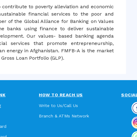
o contribute to poverty alleviation and economic
ustainable financial services to the poor and
r of the Global Alliance for Banking on Values
e banks using finance to deliver sustainable
velopment. Our values- based banking agenda
cial services that promote entrepreneurship,
an energy in Afghanistan. FMFB-A is the market
Gross Loan Portfolio (GLP).
NK
HOW TO REACH US
SOCIA
g
Write to Us/Call Us
Branch & ATMs Network
ard
card