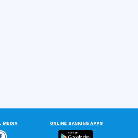
L MEDIA
ONLINE BANKING APPS