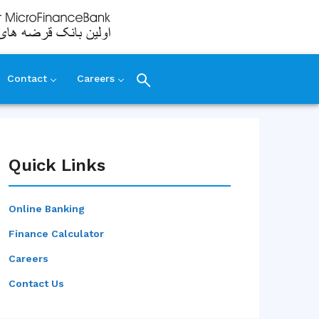
Contact
Careers
Quick Links
Online Banking
Finance Calculator
Careers
Contact Us