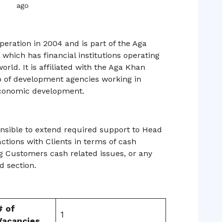
ago
eration in 2004 and is part of the Aga
hich has financial institutions operating
orld. It is affiliated with the Aga Khan
 of development agencies working in
 economic development.
onsible to extend required support to Head
actions with Clients in terms of cash
g Customers cash related issues, or any
ed section.
# of
1
Vacancies