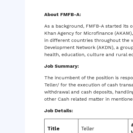
About FMFB-A:
As a background, FMFB-A started its op
Khan Agency for Microfinance (AKAM), w
in different countries throughout the w
Development Network (AKDN), a group
health, education, culture and rural
Job Summary:
The incumbent of the position is resp
Teller/ for the execution of cash trans
withdrawal and cash deposits, handlin
other Cash related matter in mention
Job Details:
Title
Teller