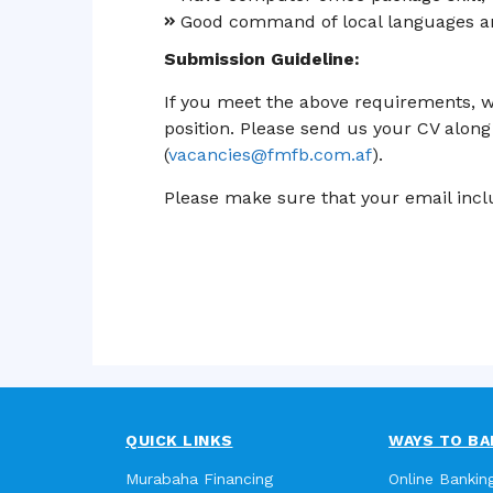
Good command of local languages an
Submission Guideline:
If you meet the above requirements, w
position. Please send us your CV along 
(
vacancies@fmfb.com.af
).
Please make sure that your email inclu
QUICK LINKS
WAYS TO BA
Murabaha Financing
Online Bankin