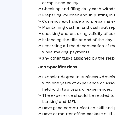
compliance policy.
Checking and filing daily cash withd
Preparing voucher and in putting in 
Currency exchange and preparing ex
Maintaining cash in and cash out rep
checking and ensuring validity of cu
balancing the tills at end of the day.
Recording all the denomination of th
while making payments.
any other tasks assigned by the resp
Job Specifications:
Bachelor degree in Business Administ
with one years of experience or Ass
field with two years of experiences.
The experience should be related to t
banking and MFI.
Have good communication skill and p
Have computer office package skill, ca