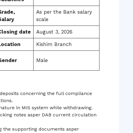
Grade,
As per the Bank salary
Salary
scale
Closing date
August 3, 2026
Location
Kishim Branch
Gender
Male
deposits concerning the full compliance
tions.
nature in MIS system while withdrawing.
king notes asper DAB current circulation
ng the supporting documents asper