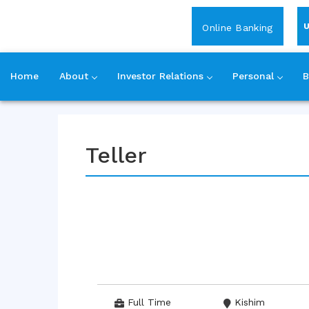
Login
Online Banking
Home
About
Investor Relations
Personal
B
Skip
to
content
Teller
Full Time
Kishim