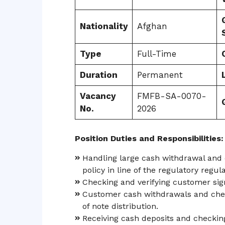
Nationality
Afghan
Type
Full-Time
Duration
Permanent
Vacancy
FMFB-SA-0070-
No.
2026
Position Duties and Responsibilities:
Handling large cash withdrawal and 
policy in line of the regulatory regula
Checking and verifying customer sig
Customer cash withdrawals and chec
of note distribution.
Receiving cash deposits and checki