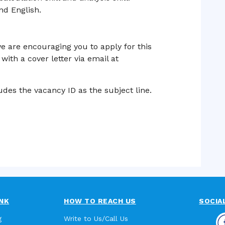
d English.
e are encouraging you to apply for this
with a cover letter via email at
des the vacancy ID as the subject line.
NK
HOW TO REACH US
SOCIA
g
Write to Us/Call Us