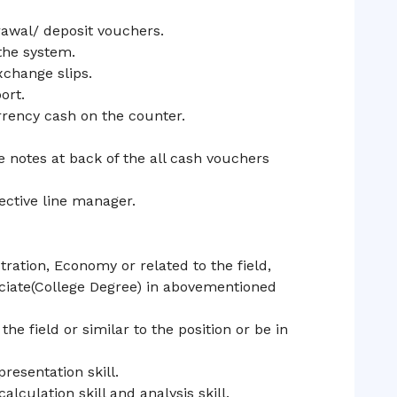
rawal/ deposit vouchers.
the system.
change slips.
ort.
rrency cash on the counter.
e notes at back of the all cash vouchers
ective line manager.
ration, Economy or related to the field,
ociate(College Degree) in abovementioned
he field or similar to the position or be in
resentation skill.
lculation skill and analysis skill.