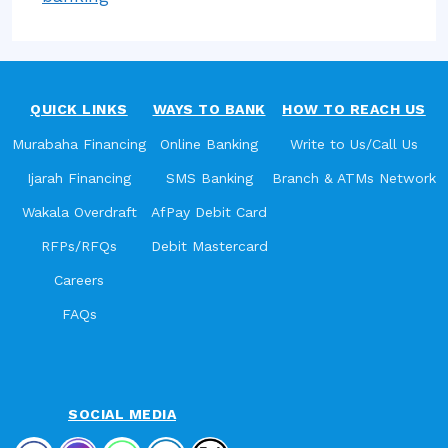
QUICK LINKS
WAYS TO BANK
HOW TO REACH US
Murabaha Financing
Online Banking
Write to Us/Call Us
Ijarah Financing
SMS Banking
Branch & ATMs Network
Wakala Overdraft
AfPay Debit Card
RFPs/RFQs
Debit Mastercard
Careers
FAQs
SOCIAL MEDIA