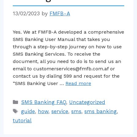
13/02/2023
by
FMFB-A
Yes. We at FMFB-A developed a comprehensive
SMS Banking User Manual that takes you
through a step-by-step journey on how to use
SMS Banking Services. To receive the
document, all you need to do is to send us an
email to customerservices@fmfb.com.af or
contact us by dialing 599 and request for the
“SMS Banking User …
Read more
Categories
SMS Banking FAQ
,
Uncategorized
Tags
guide
,
how
,
service
,
sms
,
sms banking
,
tutorial