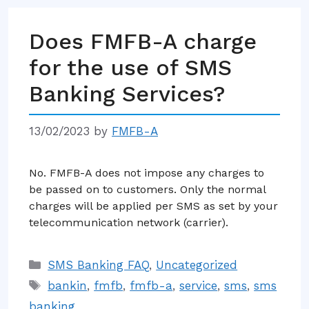
Does FMFB-A charge
for the use of SMS
Banking Services?
13/02/2023
by
FMFB-A
No. FMFB-A does not impose any charges to
be passed on to customers. Only the normal
charges will be applied per SMS as set by your
telecommunication network (carrier).
Categories
SMS Banking FAQ
,
Uncategorized
Tags
bankin
,
fmfb
,
fmfb-a
,
service
,
sms
,
sms
banking