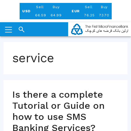
Aug 06, 2026
Sell
Buy
Sell
Buy
USD
EUR
66.59
64.99
76.25
73.70
Skip
to
service
content
Is there a complete
Tutorial or Guide on
how to use SMS
Banking Services?