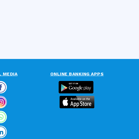
L MEDIA
ONLINE BANKING APPS