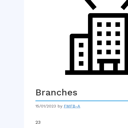
Branches
15/01/2023
by
FMFB-A
23