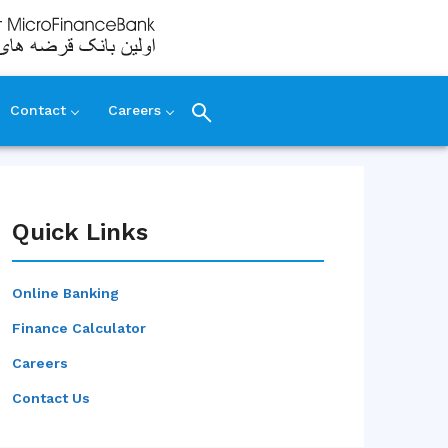
Contact
Careers
Quick Links
Online Banking
Finance Calculator
Careers
Contact Us