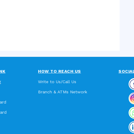
NK
HOW TO REACH US
SOCIA
g
Write to Us/Call Us
Branch & ATMs Network
ard
card