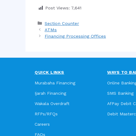
Post Views:
7,641
Categories
Section Counter
ATMs
Financing Processing Offices
QUICK LINKS
WAYS TO BA
Murabaha Financing
Online Bankin
Ijarah Financing
SMS Banking
Wakala Overdraft
AfPay Debit C
RFPs/RFQs
Debit Master
Careers
FAQs