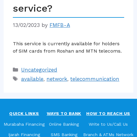
service?
13/02/2023
by
FMFB-A
This service is currently available for holders
of SIM cards from Roshan and MTN telecoms.
Categories
Uncategorized
Tags
available
,
network
,
telecommunication
QUICK LINKS
WAYS TO BANK
HOW TO REACH US
Murabaha Financing
Online Banking
Write to Us/Call Us
Ijarah Financing
SMS Banking
Branch & ATMs Network