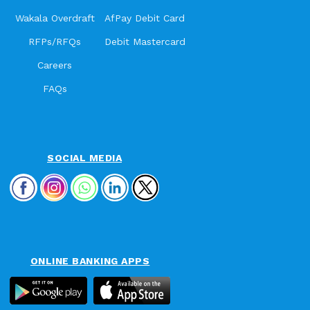
Wakala Overdraft
AfPay Debit Card
RFPs/RFQs
Debit Mastercard
Careers
FAQs
SOCIAL MEDIA
ONLINE BANKING APPS