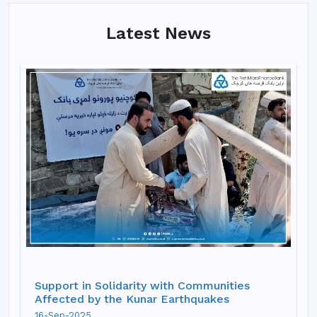
Latest News
Support in Solidarity with Communities
Affected by the Kunar Earthquakes
16-Sep-2025