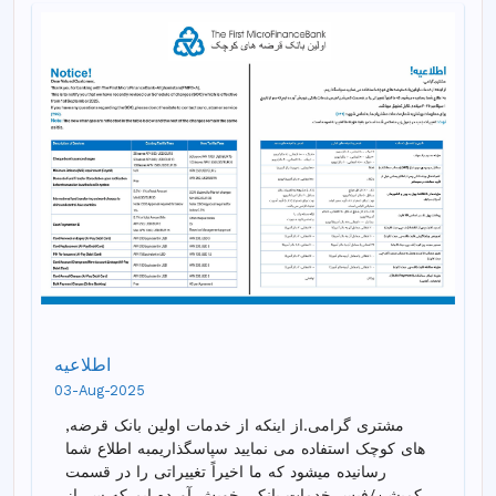
اطلاعیه
03-Aug-2025
,مشتری گرامی.از اینکه از خدمات اولین بانک قرضه
های کوچک استفاده می نمایید سپاسگذاریمبه اطلاع شما
رسانیده میشود که ما اخیراً تغییراتی را در قسمت
کمیشن/فیس خدمات بانکی خویش آورده ایم که سر از