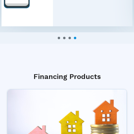
Financing Products