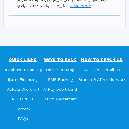
تاریخ 1 سپتامبر 2025 میلادی...
Read More
QUICK LINKS
WAYS TO BANK
HOW TO REACH US
Murabaha Financing
Online Banking
Write to Us/Call Us
Ijarah Financing
SMS Banking
Branch & ATMs Network
Wakala Overdraft
AfPay Debit Card
RFPs/RFQs
Debit Mastercard
Careers
FAQs