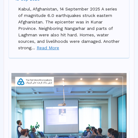
Kabul, Afghanistan, 14 September 2025 A series
of magnitude 6.0 earthquakes struck eastern
Afghanistan. The epicenter was in Kunar
Province. Neighboring Nangarhar and parts of
Laghman were also hit hard. Homes, water
sources, and livelihoods were damaged. Another
strong...
Read More