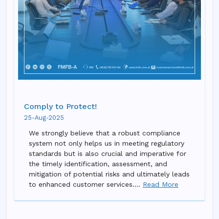
Comply to Protect!
25-Aug-2025
We strongly believe that a robust compliance
system not only helps us in meeting regulatory
standards but is also crucial and imperative for
the timely identification, assessment, and
mitigation of potential risks and ultimately leads
to enhanced customer services....
Read More