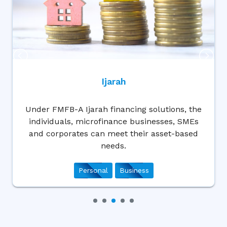
Wakala
ons, the
Set your goals and we will help you 
s, SMEs
them through our Wakala Finance s
t-based
that could meet your cash-based 
Business