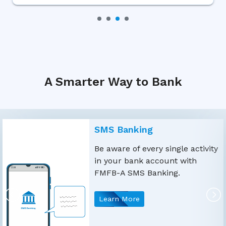
A Smarter Way to Bank
SMS Banking
Be aware of every single activity
in your bank account with
FMFB-A SMS Banking.
Learn More