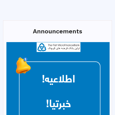
Announcements