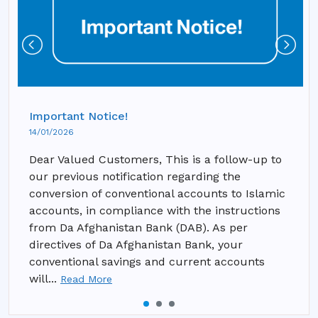
Important Notice!
14/01/2026
Dear Valued Customers, This is a follow-up to
our previous notification regarding the
conversion of conventional accounts to Islamic
accounts, in compliance with the instructions
from Da Afghanistan Bank (DAB). As per
directives of Da Afghanistan Bank, your
conventional savings and current accounts
will...
Read More