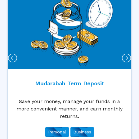
Wakala Ter
erm Deposit
Wakala Term deposit wil
age your funds in a
to plan for the fut
r, and earn monthly
conveniently an
ns.
Business
Busin