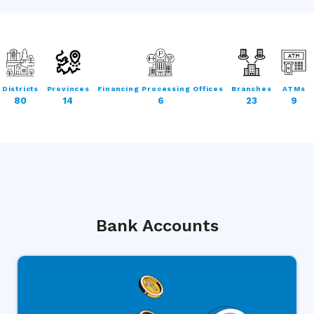
Districts
Provinces
Financing Processing Offices
Branches
ATMs
80
14
6
23
9
Bank Accounts