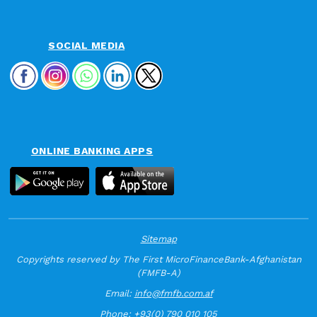
SOCIAL MEDIA
ONLINE BANKING APPS
Sitemap
Copyrights reserved by The First MicroFinanceBank-Afghanistan
(FMFB-A)
Email:
info@fmfb.com.af
Phone:
+93(0) 790 010 105