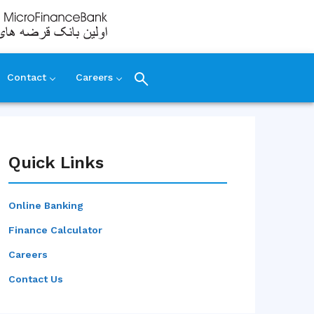
Contact
Careers
Quick Links
Online Banking
Finance Calculator
Careers
Contact Us