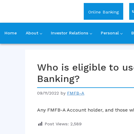
Login
Online Banking
Home
About
Investor Relations
Personal
B
Skip
to
content
Who is eligible to 
Banking?
09/11/2022
by
FMFB-A
Any FMFB-A Account holder, and those wh
Post Views:
2,589