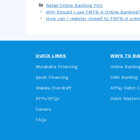
Categories
Retail Online Banking FAQ
Why Should I use FMFB-A Online Banking
How can I register myself to FMFB-A onli
QUICK LINKS
WAYS TO BA
Murabaha Financing
Online Bankin
Ijarah Financing
SMS Banking
Wakala Overdraft
AfPay Debit C
RFPs/RFQs
Debit Master
Careers
FAQs