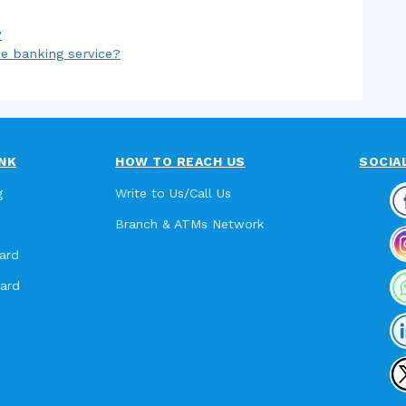
?
ne banking service?
NK
HOW TO REACH US
SOCIA
g
Write to Us/Call Us
Branch & ATMs Network
ard
card