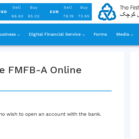
Aug 08, 2026
Sell
Buy
Sell
Buy
USD
EUR
66.62
65.02
76.19
73.65
usiness
Digital Financial Service
Forms
Media
use FMFB-A Online
o wish to open an account with the bank.