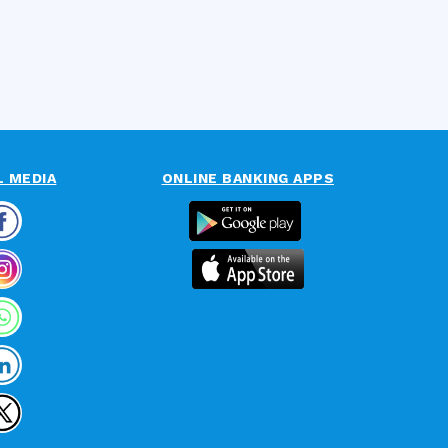
L MEDIA
ONLINE BANKING APPS