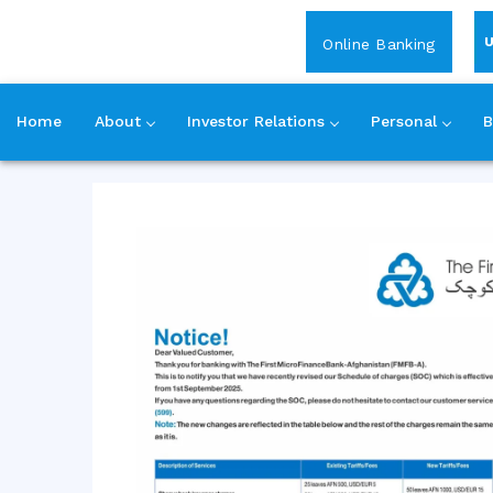
Login
Online Banking
Home
About
Investor Relations
Personal
B
Skip
to
content