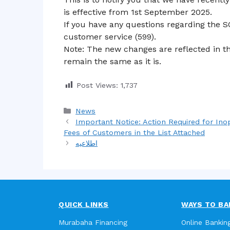
is effective from 1st September 2025.
If you have any questions regarding the S
customer service (599).
Note: The new changes are reflected in th
remain the same as it is.
Post Views:
1,737
Categories
News
Important Notice: Action Required for In
Fees of Customers in the List Attached
اطلاعیه
QUICK LINKS
WAYS TO BA
Murabaha Financing
Online Bankin