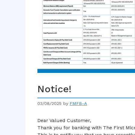
Notice!
03/08/2025
by
FMFB-A
Dear Valued Customer,
Thank you for banking with The First Mi
This is to notify you that we have recent