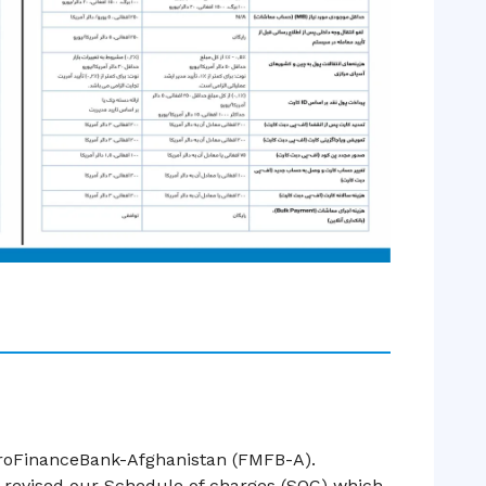
croFinanceBank-Afghanistan (FMFB-A).
ly revised our Schedule of charges (SOC) which