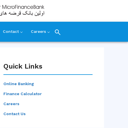
Contact
Careers
Quick Links
Online Banking
Finance Calculator
Careers
Contact Us