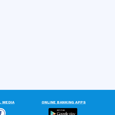
L MEDIA
ONLINE BANKING APPS