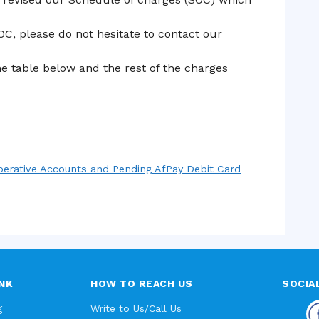
OC, please do not hesitate to contact our
e table below and the rest of the charges
operative Accounts and Pending AfPay Debit Card
NK
HOW TO REACH US
SOCIA
g
Write to Us/Call Us