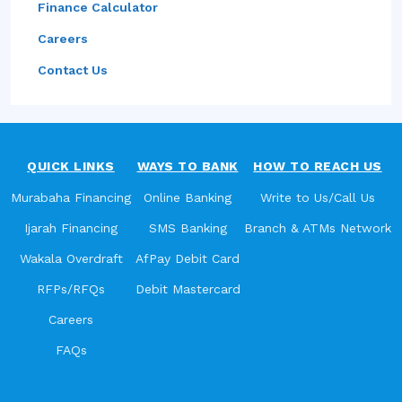
Finance Calculator
Careers
Contact Us
QUICK LINKS
WAYS TO BANK
HOW TO REACH US
Murabaha Financing
Online Banking
Write to Us/Call Us
Ijarah Financing
SMS Banking
Branch & ATMs Network
Wakala Overdraft
AfPay Debit Card
RFPs/RFQs
Debit Mastercard
Careers
FAQs