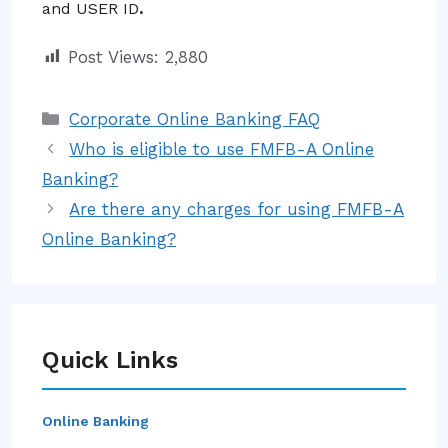
and USER ID
.
Post Views:
2,880
Categories
Corporate Online Banking FAQ
Who is eligible to use FMFB-A Online
Banking?
Are there any charges for using FMFB-A
Online Banking?
Quick Links
Online Banking