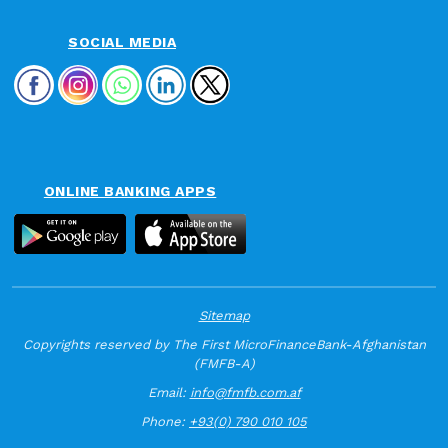
SOCIAL MEDIA
ONLINE BANKING APPS
Sitemap
Copyrights reserved by The First MicroFinanceBank-Afghanistan
(FMFB-A)
Email:
info@fmfb.com.af
Phone:
+93(0) 790 010 105