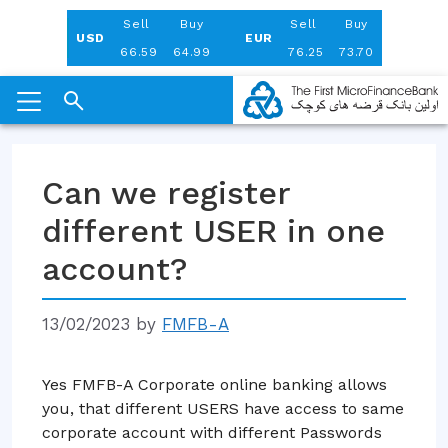
Aug 06, 2026
Sell
Buy
Sell
Buy
USD
EUR
66.59
64.99
76.25
73.70
Skip
to
Can we register
content
different USER in one
account?
13/02/2023
by
FMFB-A
Yes FMFB-A Corporate online banking allows
you, that different USERS have access to same
corporate account with different Passwords