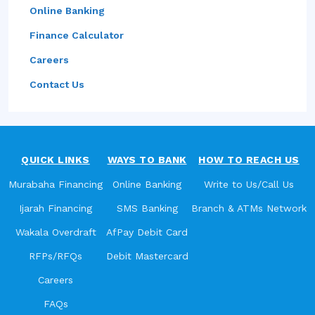
Online Banking
Finance Calculator
Careers
Contact Us
QUICK LINKS
WAYS TO BANK
HOW TO REACH US
Murabaha Financing
Online Banking
Write to Us/Call Us
Ijarah Financing
SMS Banking
Branch & ATMs Network
Wakala Overdraft
AfPay Debit Card
RFPs/RFQs
Debit Mastercard
Careers
FAQs