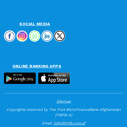
SOCIAL MEDIA
ONLINE BANKING APPS
Sitemap
Copyrights reserved by The First MicroFinanceBank-Afghanistan
(FMFB-A)
Email:
info@fmfb.com.af